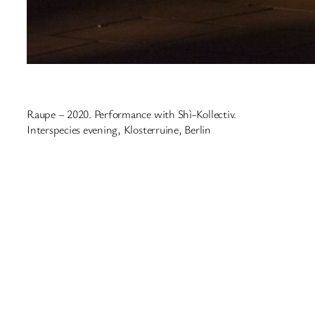
Raupe – 2020. Performance with Shì-Kollectiv.
Interspecies evening, Klosterruine, Berlin