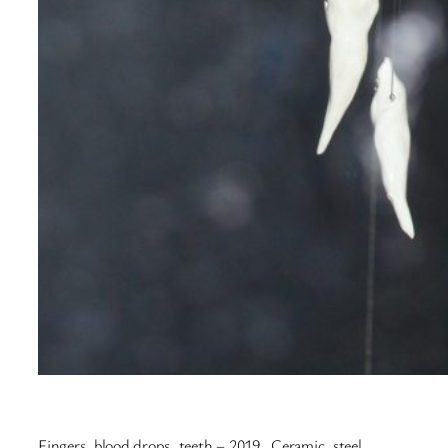
Fingers, blood drops, teeth – 2019. Ceramic, steel,