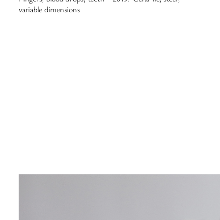
variable dimensions