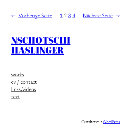
←
Vorherige Seite
1
2
3
4
Nächste Seite
→
NSCHOTSCHI
HASLINGER
works
cv / contact
links/videos
text
Gestaltet mit
WordPress