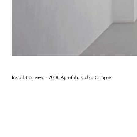
Installation view – 2018. Aprofola, Kjubh, Cologne