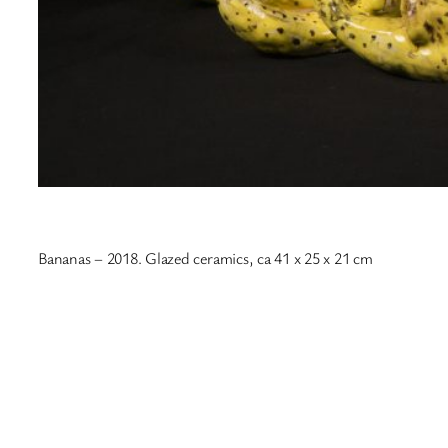
Bananas – 2018. Glazed ceramics, ca 41 x 25 x 21 cm