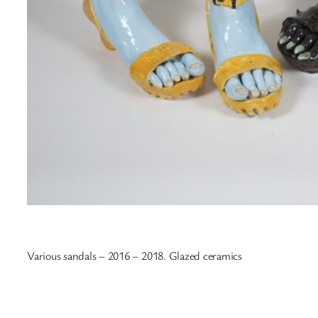
Various sandals – 2016 – 2018. Glazed ceramics