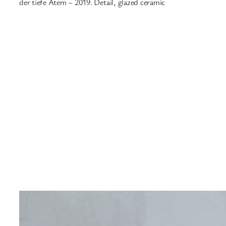
der tiefe Atem – 2019. Detail, glazed ceramic