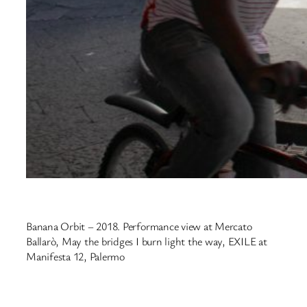
Banana Orbit – 2018. Performance view at Mercato
Ballarò, May the bridges I burn light the way, EXILE at
Manifesta 12, Palermo