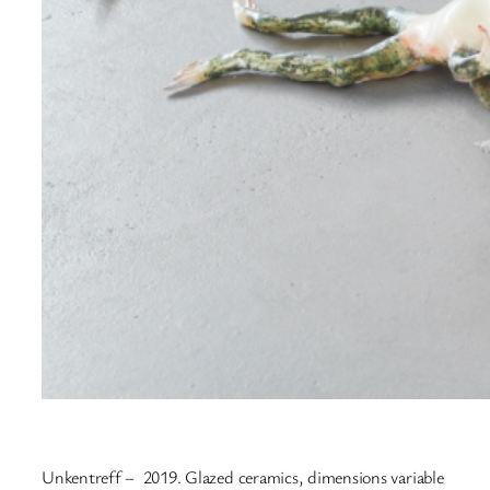
Unkentreff – 2019. Glazed ceramics, dimensions variable