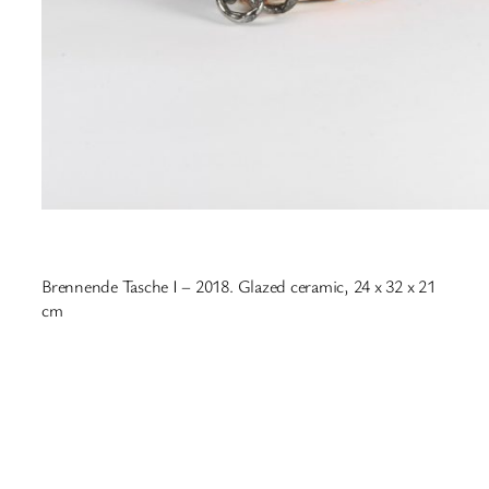
Brennende Tasche I – 2018. Glazed ceramic, 24 x 32 x 21
cm