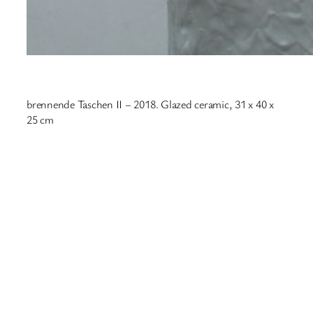
brennende Taschen II – 2018. Glazed ceramic, 31 x 40 x
25 cm